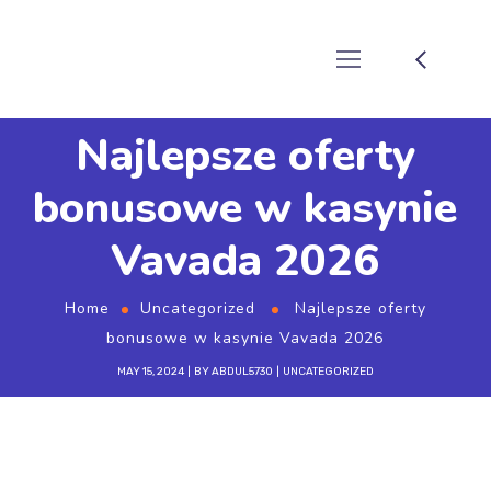
Najlepsze oferty
bonusowe w kasynie
Vavada 2026
Home
Uncategorized
Najlepsze oferty
bonusowe w kasynie Vavada 2026
MAY 15, 2024
BY
ABDUL5730
UNCATEGORIZED