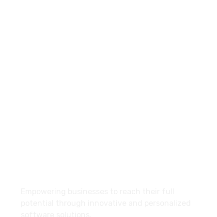
+92-310-5523971
info@upright-solutions.com
201 Zone Plaza
Al Hafeez Garden Lahore
About
Empowering businesses to reach their full
potential through innovative and personalized
software solutions.