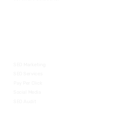
Services
SEO Marketing
SEO Services
Pay Per Click
Social Media
SEO Audit
Community