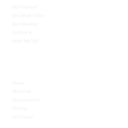
Our Product
Documentation
Our Services
Company
What We Do?
Quick Links
Home
About Us
Main Services
Pricing
Our Cases